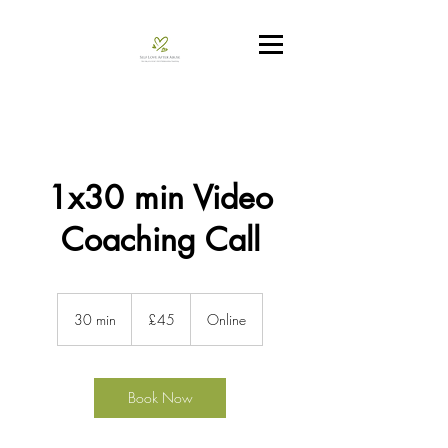
1x30 min Video
Coaching Call
45
British
30 min
3
£45
Online
pounds
0
m
i
n
Book Now