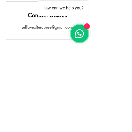
How can we help you?
Contact Details
selfloveafterabuse@gmail.com
1
Sign up for updates
Sign Up
Results will depend entirely on your own individual