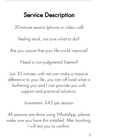
Service Description
30-minute session (phone or video call)
Feeling stuck, not sure what to do?
Are you unsure that your life could improve?
Need a non-judgmental listener?
Just 30 minutes with me can make a massive
difference to your life, you can off load what is
bothering you and I can provide you with
support and practical solutions.
Investment: £45 per session
All sessions are done using WhatsApp, please
make sure you have this installed. After booking,
I will text you to confirm.