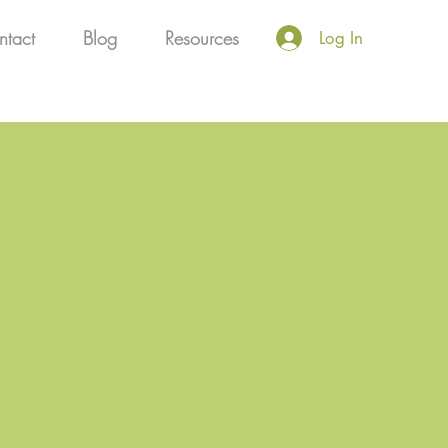
ntact
Blog
Resources
Log In