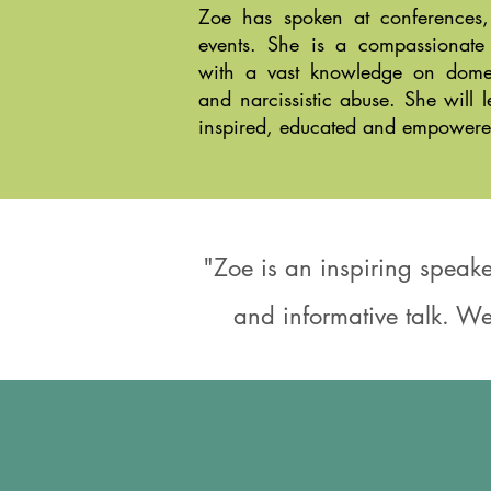
Zoe has spoken at conferences,
events. She is a compassionate
with a vast knowledge on domest
and narcissistic abuse. She will 
inspired, educated and empowere
"Zoe is an inspiring speake
and informative talk. We