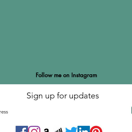
Follow me on Instagram
Sign up for updates