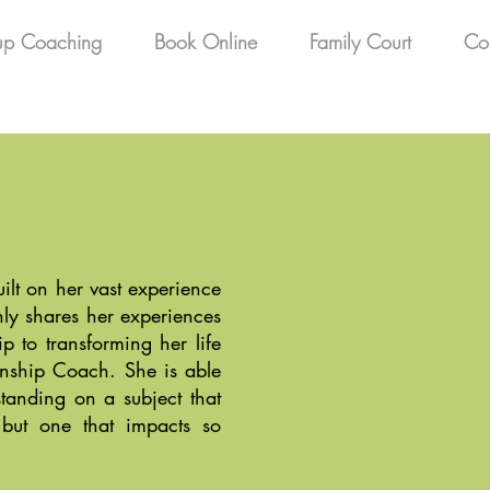
up Coaching
Book Online
Family Court
Co
uilt on her vast experience
ly shares her experiences
p to transforming her life
onship Coach. She is able
tanding on a subject that
 but one that impacts so