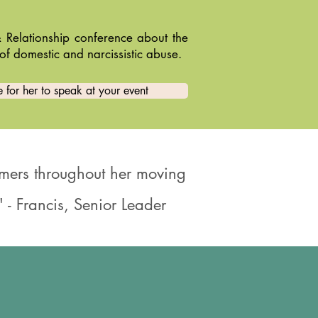
 Relationship conference about the
of domestic and narcissistic abuse.
 for her to speak at your event
ormers throughout her moving
 - Francis, Senior Leader