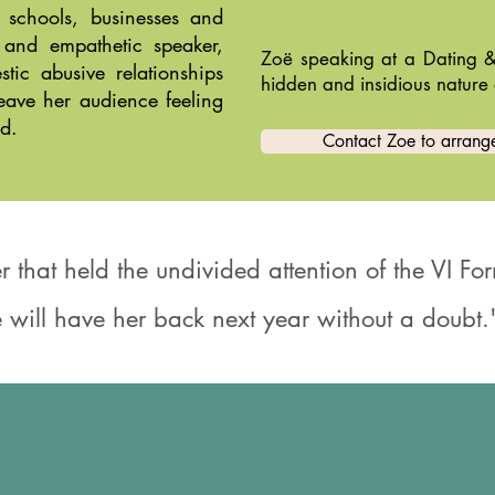
 schools, businesses and
 and empathetic speaker,
Zoë speaking at a Dating &
ic abusive relationships
hidden and insidious nature 
leave her audience feeling
d.
Contact Zoe to arrange
r that held the undivided attention of the VI F
 will have her back next year without a doubt."