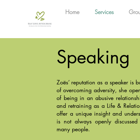
Home
Services
Gro
Speaking
Zoës’ reputation as a speaker is b
of overcoming adversity, she open
of being in an abusive relationshi
and retraining as a Life & Relati
offer a unique insight and unders
is not always openly discussed
many people.