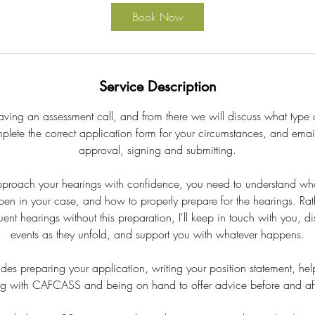
i
Book Now
n
Service Description
having an assessment call, and from there we will discuss what type 
mplete the correct application form for your circumstances, and email
approval, signing and submitting.
pproach your hearings with confidence, you need to understand wha
ppen in your case, and how to properly prepare for the hearings. Rat
ent hearings without this preparation, I'll keep in touch with you, d
events as they unfold, and support you with whatever happens.
ludes preparing your application, writing your position statement, he
ng with CAFCASS and being on hand to offer advice before and aft