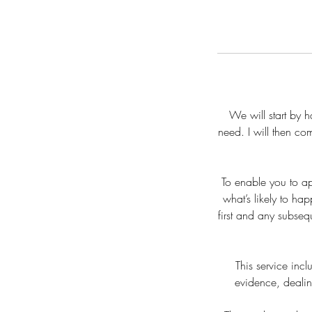
We will start by 
need. I will then co
To enable you to a
what’s likely to ha
first and any subsequ
This service inc
evidence, deali