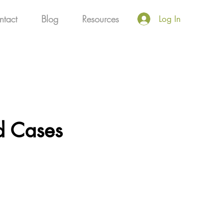
ntact
Blog
Resources
Log In
ld Cases