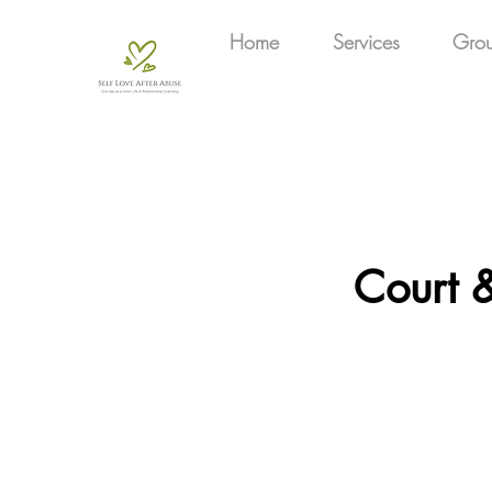
Home
Services
Gro
Court &