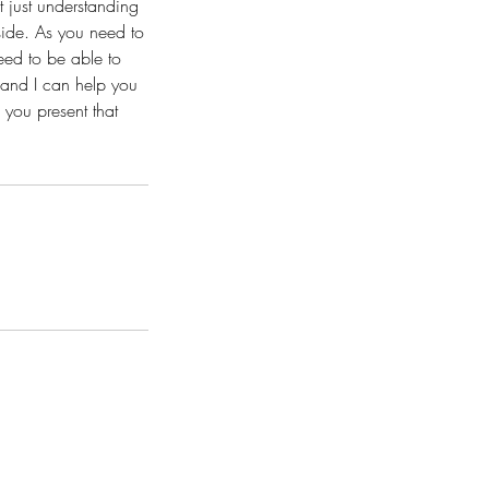
t just understanding
side. As you need to
eed to be able to
 and I can help you
 you present that