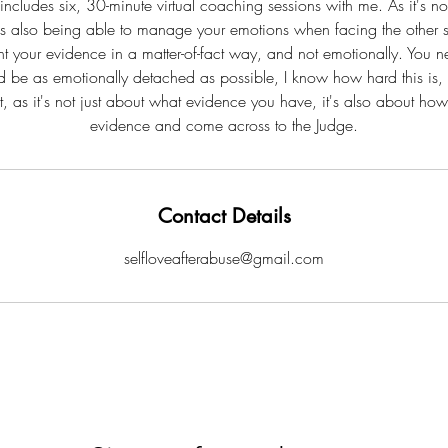
ncludes six, 30-minute virtual coaching sessions with me. As it's no
it's also being able to manage your emotions when facing the other 
nt your evidence in a matter-of-fact way, and not emotionally. You n
d be as emotionally detached as possible, I know how hard this is,
t, as it's not just about what evidence you have, it's also about how
evidence and come across to the Judge.
Contact Details
selfloveafterabuse@gmail.com