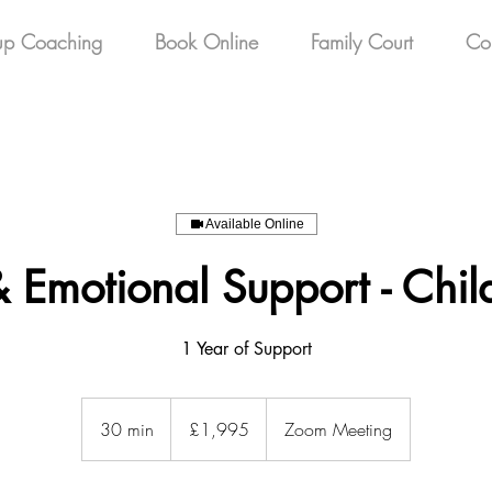
up Coaching
Book Online
Family Court
Co
Available Online
 Emotional Support - Chi
1 Year of Support
1,995
British
30 min
3
£1,995
Zoom Meeting
pounds
0
m