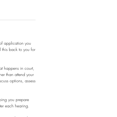
of application you
 this back to you for
t happens in court,
her than attend your
iscuss options, assess
lping you prepare
er each hearing.