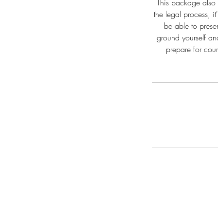
This package also i
the legal process, 
be able to prese
ground yourself an
prepare for cour